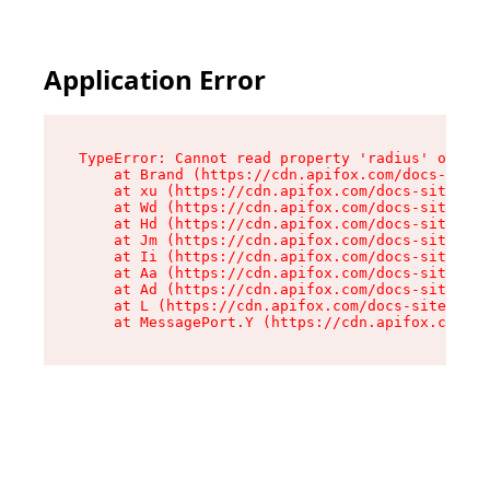
Application Error
TypeError: Cannot read property 'radius' of und
    at Brand (https://cdn.apifox.com/docs-site/
    at xu (https://cdn.apifox.com/docs-site/ass
    at Wd (https://cdn.apifox.com/docs-site/ass
    at Hd (https://cdn.apifox.com/docs-site/ass
    at Jm (https://cdn.apifox.com/docs-site/ass
    at Ii (https://cdn.apifox.com/docs-site/ass
    at Aa (https://cdn.apifox.com/docs-site/ass
    at Ad (https://cdn.apifox.com/docs-site/ass
    at L (https://cdn.apifox.com/docs-site/asse
    at MessagePort.Y (https://cdn.apifox.com/do